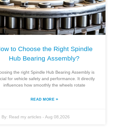
ow to Choose the Right Spindle
Hub Bearing Assembly?
oosing the right Spindle Hub Bearing Assembly is
cial for vehicle safety and performance. It directly
influences how smoothly the wheels rotate
»
READ MORE
By:
Read my articles
-
Aug 08,2026