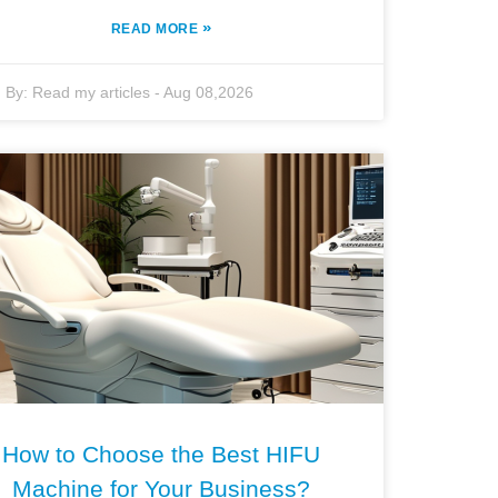
»
READ MORE
By:
Read my articles
-
Aug 08,2026
How to Choose the Best HIFU
Machine for Your Business?