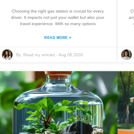
Choosing the right gas station is crucial for every
C
driver. It impacts not just your wallet but also your
an
travel experience. With so many options
»
READ MORE
By:
Read my articles
-
Aug 08,2026