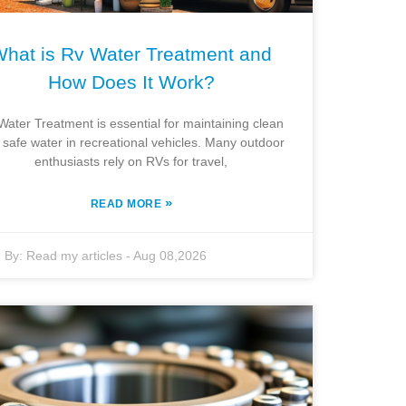
hat is Rv Water Treatment and
How Does It Work?
Water Treatment is essential for maintaining clean
 safe water in recreational vehicles. Many outdoor
enthusiasts rely on RVs for travel,
»
READ MORE
By:
Read my articles
-
Aug 08,2026