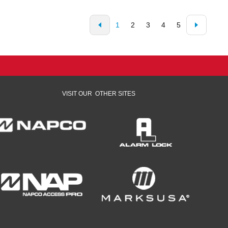
1
2
3
4
5
VISIT OUR
OTHER SITES
opens in a new window
opens in a new window
opens in a new window
opens in a new window