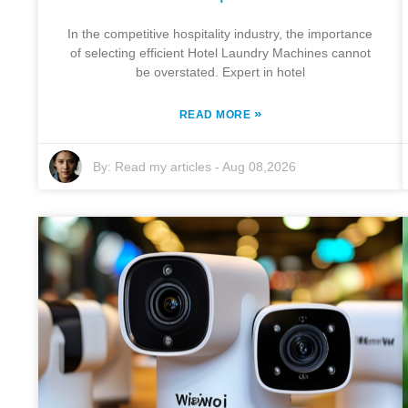
In the competitive hospitality industry, the importance
of selecting efficient Hotel Laundry Machines cannot
be overstated. Expert in hotel
»
READ MORE
By:
Read my articles
-
Aug 08,2026