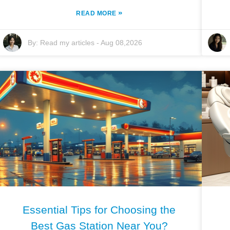
»
READ MORE
By:
Read my articles
-
Aug 08,2026
Essential Tips for Choosing the
Best Gas Station Near You?