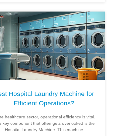
st Hospital Laundry Machine for
Efficient Operations?
he healthcare sector, operational efficiency is vital.
 key component that often gets overlooked is the
Hospital Laundry Machine. This machine