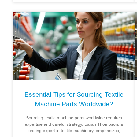
Essential Tips for Sourcing Textile
Machine Parts Worldwide?
Sourcing textile machine parts worldwide requires
expertise and careful strategy. Sarah Thompson, a
leading expert in textile machinery, emphasizes,