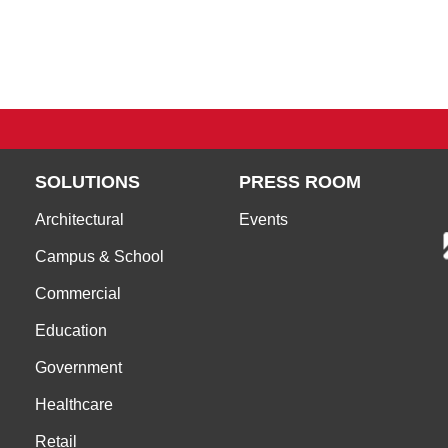
SOLUTIONS
PRESS ROOM
Architectural
Events
Campus & School
Commercial
Education
Government
Healthcare
Retail