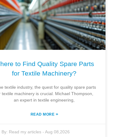
here to Find Quality Spare Parts
for Textile Machinery?
he textile industry, the quest for quality spare parts
r textile machinery is crucial. Michael Thompson,
an expert in textile engineering,
»
READ MORE
By:
Read my articles
-
Aug 08,2026