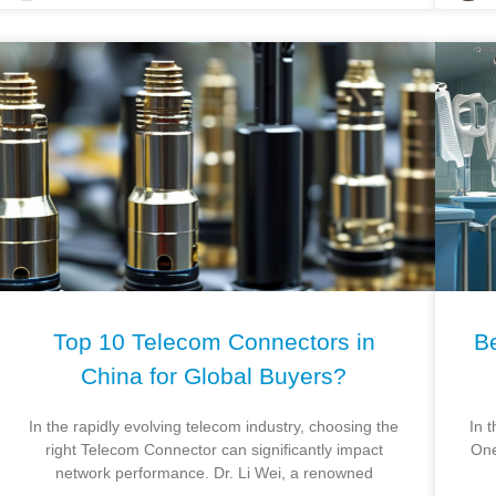
Top 10 Telecom Connectors in
Be
China for Global Buyers?
In the rapidly evolving telecom industry, choosing the
In t
right Telecom Connector can significantly impact
One
network performance. Dr. Li Wei, a renowned