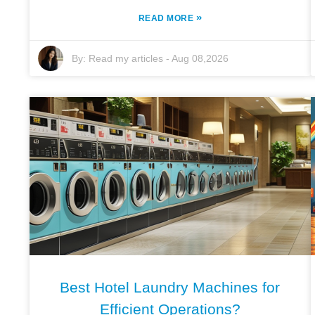
»
READ MORE
By:
Read my articles
-
Aug 08,2026
Best Hotel Laundry Machines for
Efficient Operations?