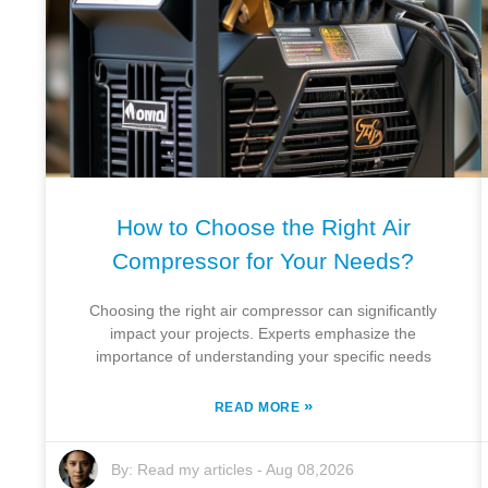
How to Choose the Right Air
Compressor for Your Needs?
Choosing the right air compressor can significantly
impact your projects. Experts emphasize the
importance of understanding your specific needs
»
READ MORE
By:
Read my articles
-
Aug 08,2026