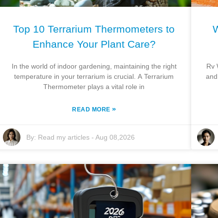
Top 10 Terrarium Thermometers to
W
Enhance Your Plant Care?
In the world of indoor gardening, maintaining the right
Rv 
temperature in your terrarium is crucial. A Terrarium
and
Thermometer plays a vital role in
»
READ MORE
By:
Read my articles
-
Aug 08,2026