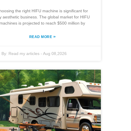
hoosing the right HIFU machine is significant for
y aesthetic business. The global market for HIFU
machines is projected to reach $500 million by
»
READ MORE
By:
Read my articles
-
Aug 08,2026