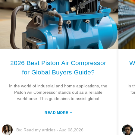
2026 Best Piston Air Compressor
W
for Global Buyers Guide?
In the world of industrial and home applications, the
In t
Piston Air Compressor stands out as a reliable
fo
workhorse. This guide aims to assist global
»
READ MORE
By:
Read my articles
-
Aug 08,2026