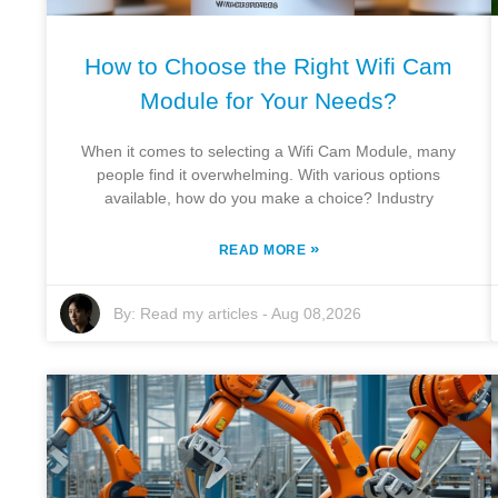
How to Choose the Right Wifi Cam
Module for Your Needs?
When it comes to selecting a Wifi Cam Module, many
people find it overwhelming. With various options
available, how do you make a choice? Industry
»
READ MORE
By:
Read my articles
-
Aug 08,2026