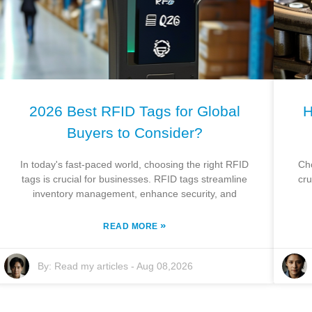
2026 Best RFID Tags for Global
H
Buyers to Consider?
In today's fast-paced world, choosing the right RFID
Ch
tags is crucial for businesses. RFID tags streamline
cru
inventory management, enhance security, and
»
READ MORE
By:
Read my articles
-
Aug 08,2026