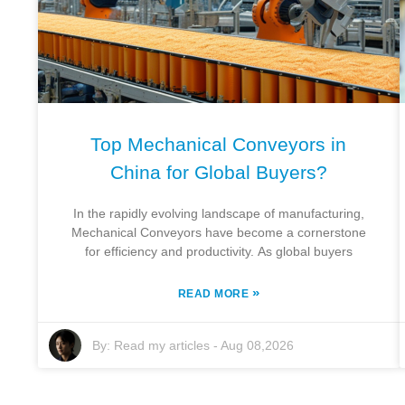
Top Mechanical Conveyors in
China for Global Buyers?
In the rapidly evolving landscape of manufacturing,
Mechanical Conveyors have become a cornerstone
for efficiency and productivity. As global buyers
»
READ MORE
By:
Read my articles
-
Aug 08,2026