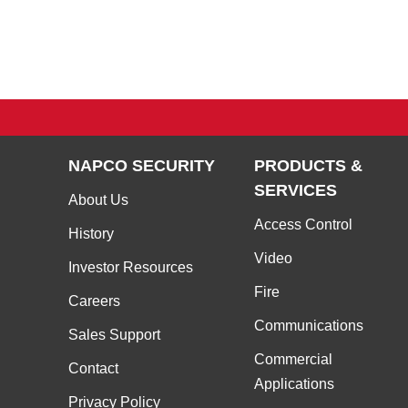
NAPCO SECURITY
PRODUCTS &
SERVICES
About Us
Access Control
History
Video
Investor Resources
Fire
Careers
Communications
Sales Support
Commercial
Contact
Applications
Privacy Policy