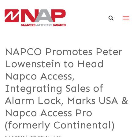
Togg
NAPCO Promotes Peter
Lowenstein to Head
Napco Access,
Integrating Sales of
Alarm Lock, Marks USA &
Napco Access Pro
(formerly Continental)