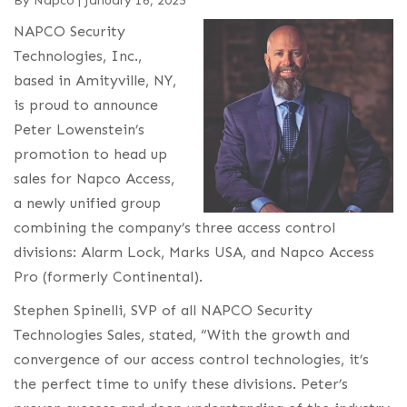
By
Napco
|
January 16, 2025
NAPCO Security
Technologies, Inc.,
based in Amityville, NY,
is proud to announce
Peter Lowenstein’s
promotion to head up
sales for Napco Access,
a newly unified group
combining the company’s three access control
divisions: Alarm Lock, Marks USA, and Napco Access
Pro (formerly Continental).
Stephen Spinelli, SVP of all NAPCO Security
Technologies Sales, stated, “With the growth and
convergence of our access control technologies, it’s
the perfect time to unify these divisions. Peter’s