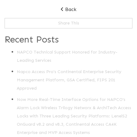
Back
Share This
Recent Posts
NAPCO Technical Support Honored for Industry-
Leading Services
Napco Access Pro's Continental Enterprise Security
Management Platform, GSA Certified, FIPS 201
Approved
Now More Real-Time Interface Options for NAPCO's
Alarm Lock Wireless Trilogy Networx & ArchiTech Access
Locks with Three Leading Security Platforms: LenelS2
OnGuard v8.2 and v8.3, Continental Access CA4K
Enterprise and MVP Access Systems