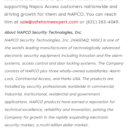
supporting Napco Access customers nationwide and
driving growth for them and NAPCO. You can reach
him at
sale@safehomeexpert.com
or (631) 263-4049.
About NAPCO Security Technologies, Inc.
NAPCO Security Technologies, Inc. (NASDAQ: NSSC) is one of
the world's leading manufacturers of technologically advanced
electronic security equipment including intrusion and fire alarm
systems, access control and door locking systems. The Company
consists of NAPCO plus three wholly-owned subsidiaries: Alarm
Lock, Continental Access, and Marks USA. The products are
installed by security professionals worldwide in commercial,
industrial, institutional, residential and government
applications. NAPCO products have earned a reputation for
technical excellence, reliability and innovation, poising the
Company for growth in the rapidly expanding electronic
security market, a multi-billion dollar market.