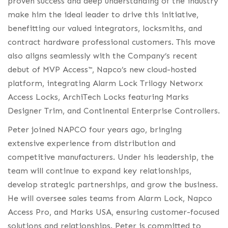
proven success and deep understanding of the industry
make him the ideal leader to drive this initiative,
benefitting our valued integrators, locksmiths, and
contract hardware professional customers. This move
also aligns seamlessly with the Company’s recent
debut of MVP Access™, Napco’s new cloud-hosted
platform, integrating Alarm Lock Trilogy Networx
Access Locks, ArchiTech Locks featuring Marks
Designer Trim, and Continental Enterprise Controllers.
Peter joined NAPCO four years ago, bringing
extensive experience from distribution and
competitive manufacturers. Under his leadership, the
team will continue to expand key relationships,
develop strategic partnerships, and grow the business.
He will oversee sales teams from Alarm Lock, Napco
Access Pro, and Marks USA, ensuring customer-focused
solutions and relationships. Peter is committed to